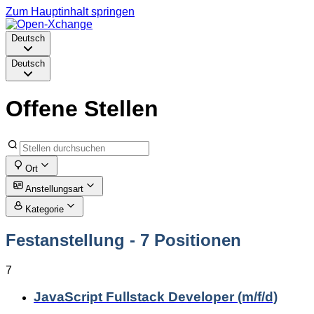
Zum Hauptinhalt springen
Deutsch
Deutsch
Offene Stellen
Ort
Anstellungsart
Kategorie
Festanstellung
- 7 Positionen
7
JavaScript Fullstack Developer (m/f/d)