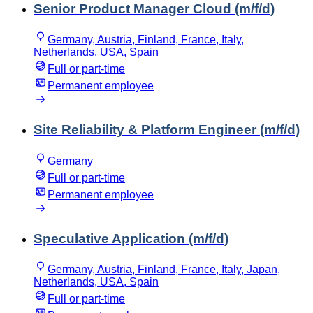
Senior Product Manager Cloud (m/f/d)
Germany, Austria, Finland, France, Italy,
Netherlands, USA, Spain
Full or part-time
Permanent employee
Site Reliability & Platform Engineer (m/f/d)
Germany
Full or part-time
Permanent employee
Speculative Application (m/f/d)
Germany, Austria, Finland, France, Italy, Japan,
Netherlands, USA, Spain
Full or part-time