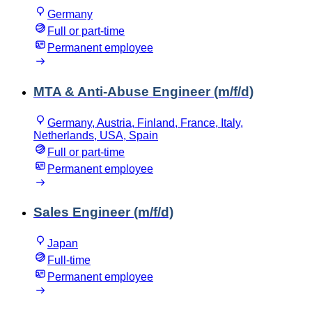
Germany
Full or part-time
Permanent employee
MTA & Anti-Abuse Engineer (m/f/d)
Germany, Austria, Finland, France, Italy,
Netherlands, USA, Spain
Full or part-time
Permanent employee
Sales Engineer (m/f/d)
Japan
Full-time
Permanent employee