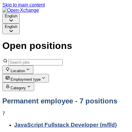
Skip to main content
English
English
Open positions
Location
Employment type
Category
Permanent employee
- 7 positions
7
JavaScript Fullstack Developer (m/f/d)