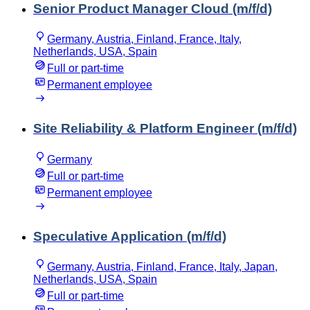
Senior Product Manager Cloud (m/f/d)
Germany, Austria, Finland, France, Italy,
Netherlands, USA, Spain
Full or part-time
Permanent employee
Site Reliability & Platform Engineer (m/f/d)
Germany
Full or part-time
Permanent employee
Speculative Application (m/f/d)
Germany, Austria, Finland, France, Italy, Japan,
Netherlands, USA, Spain
Full or part-time