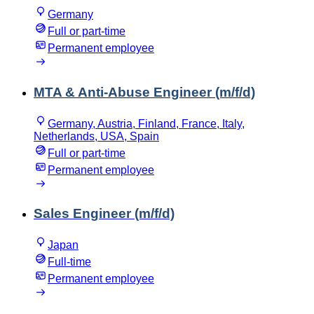
Germany
Full or part-time
Permanent employee
MTA & Anti-Abuse Engineer (m/f/d)
Germany, Austria, Finland, France, Italy,
Netherlands, USA, Spain
Full or part-time
Permanent employee
Sales Engineer (m/f/d)
Japan
Full-time
Permanent employee