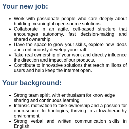
Your new job:
Work with passionate people who care deeply about
building meaningful open-source solutions.
Collaborate in an agile, cell-based structure that
encourages autonomy, fast decision-making and
shared ownership.
Have the space to grow your skills, explore new ideas
and continuously develop your craft.
Take real ownership of your work and directly influence
the direction and impact of our products.
Contribute to innovative solutions that reach millions of
users and help keep the internet open.
Your background:
Strong team spirit, with enthusiasm for knowledge
sharing and continuous learning.
Intrinsic motivation to take ownership and a passion for
open-source technologies, thriving in a low-hierarchy
environment.
Strong verbal and written communication skills in
English