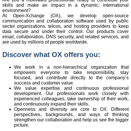
skills and make an impact in a dynamic, international
environment?
At Open-Xchange (OX), we develop open-source
communication and collaboration software used by public
sector organizations, telcos, and hosting providers to keep
data secure and under their control. Our products cover
email, collaboration, DNS security, and related services, and
are used by millions of people worldwide.
Discover what OX offers you:
We work in a non-hierarchical organization that
empowers everyone to take responsibility, stay
focused, and contribute directly to the company’s
success and customer value.
We value expertise and continuous professional
development. Our professionals work closely with
experienced colleagues, take ownership of their work,
and continuously expand their skills.
Openness and diversity are core to OX. Different
perspectives, backgrounds, and ways of thinking
strengthen our collaboration and help us see the bigger
picture.