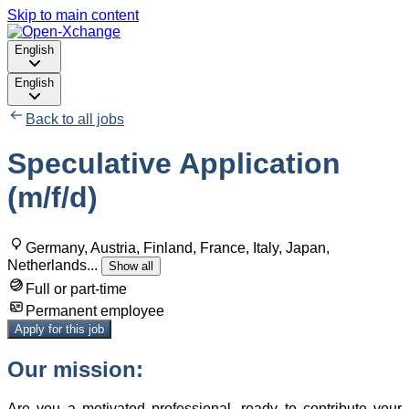
Skip to main content
English
English
Back to all jobs
Speculative Application
(m/f/d)
Germany, Austria, Finland, France, Italy, Japan,
Netherlands
...
Show all
Full or part-time
Permanent employee
Apply for this job
Our mission:
Are you a motivated professional, ready to contribute your