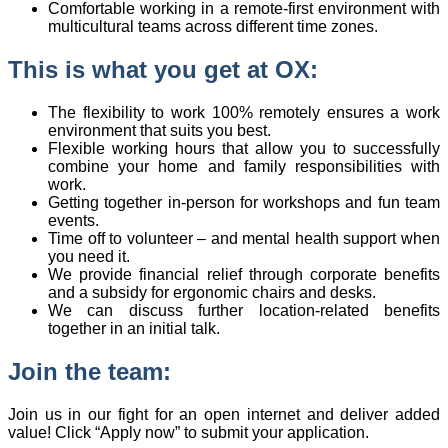
Comfortable working in a remote-first environment with
multicultural teams across different time zones.
This is what you get at OX:
The flexibility to work 100% remotely ensures a work
environment that suits you best.
Flexible working hours that allow you to successfully
combine your home and family responsibilities with
work.
Getting together in-person for workshops and fun team
events.
Time off to volunteer – and mental health support when
you need it.
We provide financial relief through corporate benefits
and a subsidy for ergonomic chairs and desks.
We can discuss further location-related benefits
together in an initial talk.
Join the team:
Join us in our fight for an open internet and deliver added
value! Click “Apply now” to submit your application.