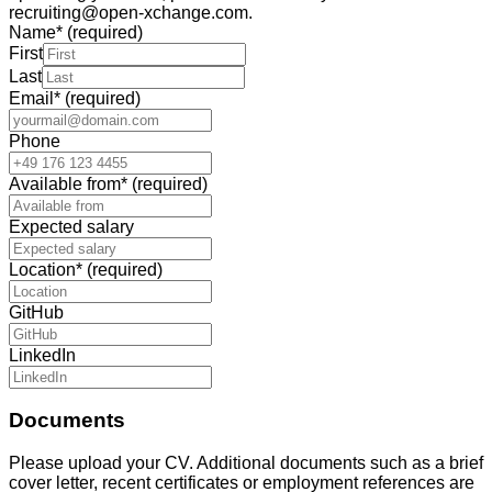
recruiting@open-xchange.com.
Name
*
(required)
First
Last
Email
*
(required)
Phone
Available from
*
(required)
Expected salary
Location
*
(required)
GitHub
LinkedIn
Documents
Please upload your CV. Additional documents such as a brief
cover letter, recent certificates or employment references are