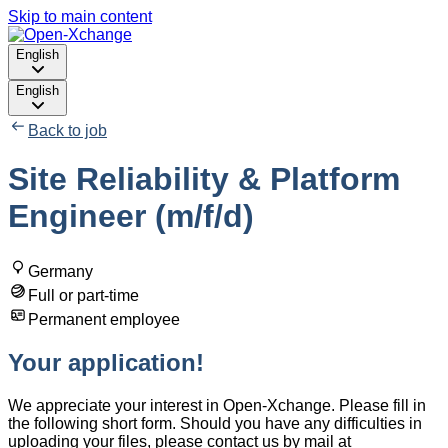
Skip to main content
English
English
Back to job
Site Reliability & Platform
Engineer (m/f/d)
Germany
Full or part-time
Permanent employee
Your application!
We appreciate your interest in Open-Xchange. Please fill in
the following short form. Should you have any difficulties in
uploading your files, please contact us by mail at