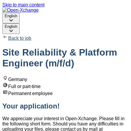
Skip to main content
English
English
Back to job
Site Reliability & Platform
Engineer (m/f/d)
Germany
Full or part-time
Permanent employee
Your application!
We appreciate your interest in Open-Xchange. Please fill in
the following short form. Should you have any difficulties in
uploading your files, please contact us by mail at