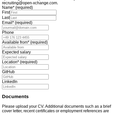
recruiting@open-xchange.com.
Name
*
(required)
First
Last
Email
*
(required)
Phone
Available from
*
(required)
Expected salary
Location
*
(required)
GitHub
LinkedIn
Documents
Please upload your CV. Additional documents such as a brief
cover letter, recent certificates or employment references are